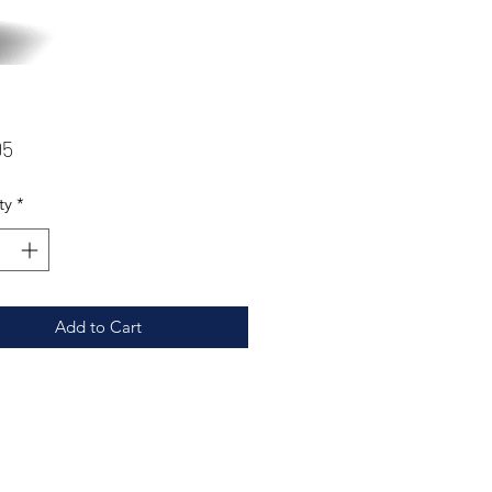
Price
95
ty
*
Add to Cart