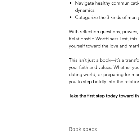
Navigate healthy communication
dynamics.
Categorize the 3 kinds of men 
With reflection questions, prayers,
Relationship Worthiness Test, this
yourself toward the love and marr
This isn’t just a book—it’s a trans
your faith and values. Whether you
dating world, or preparing for ma
you to step boldly into the relati
Take the first step today toward th
Book specs