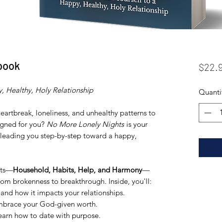
book
$22.
, Healthy, Holy Relationship
Quanti
eartbreak, loneliness, and unhealthy patterns to
igned for you?
No More Lonely Nights
is your
 leading you step-by-step toward a happy,
rts—
Household, Habits, Help, and Harmony
—
rom brokenness to breakthrough. Inside, you'll:
and how it impacts your relationships.
brace your God-given worth.
learn how to date with purpose.