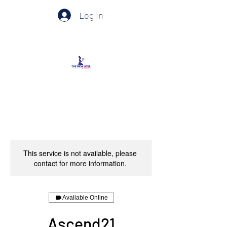
Log In
This service is not available, please
contact for more information.
Available Online
Ascend21