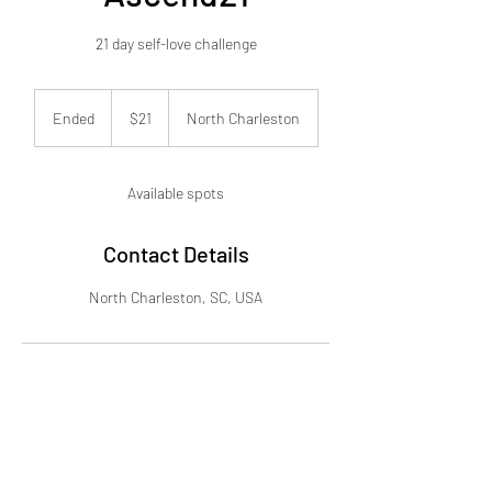
21 day self-love challenge
21
US
Ended
E
$21
North Charleston
dollars
n
d
e
Available spots
d
Contact Details
North Charleston, SC, USA