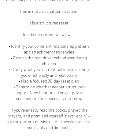
This is not a casual consultation.
It is a structured reset.
Inside this intensive, we will:
• Identify your dominant relationship pattern
and attachment tendencies
• Expose the root driver behind your dating
choices
• Clarify what your current pattern is costing
you emotionally and relationally
• Map a focused 90-day reset plan
• Determine whether deeper structured
support (New Heart Academy or private
coaching) is the necessary next step
If you’ve already read the books, prayed the
prayers, and promised yourself “never again” —
but the pattern persists — this session will give
you clarity and direction.