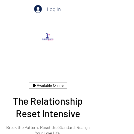
Log In
Available Online
The Relationship
Reset Intensive
Break the Pattern. Reset the Standard. Realign
Your Love Life.