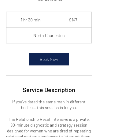
147
US
1 hr 30 min
1
$147
dollars
h
3
North Charleston
0
m
i
n
Book Now
Service Description
If you’ve dated the same man in different
bodies… this session is for you.
The Relationship Reset Intensive is a private,
90-minute diagnostic and strategy session
designed for women who are tired of repeating
relational patterns and ready to interrupt them.