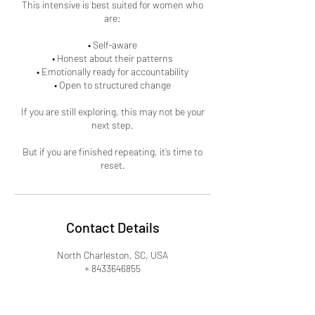
This intensive is best suited for women who
are:
• Self-aware
• Honest about their patterns
• Emotionally ready for accountability
• Open to structured change
If you are still exploring, this may not be your
next step.
But if you are finished repeating, it’s time to
reset.
Contact Details
North Charleston, SC, USA
+ 8433646855
heysis@newthinglifecoaching.com