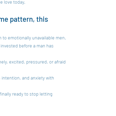
se love today.
me pattern, this
n to emotionally unavailable men.
y invested before a man has
ely, excited, pressured, or afraid
 intention, and anxiety with
nally ready to stop letting