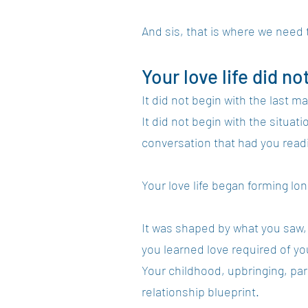
And sis, that is where we need t
Your love life did no
It did not begin with the last 
It did not begin with the situa
conversation that had you read
Your love life began forming lo
It was shaped by what you saw,
you learned love required of yo
Your childhood, upbringing, pa
relationship blueprint.