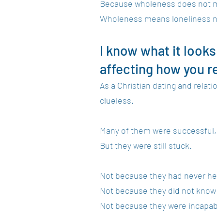
Because wholeness does not me
Wholeness means loneliness no
I know what it looks
affecting how you re
As a Christian dating and rela
clueless.
Many of them were successful, p
But they were still stuck.
Not because they had never he
Not because they did not know 
Not because they were incapabl