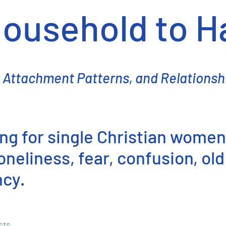
ousehold to 
 Attachment Patterns, and Relationsh
ning for single Christian women
neliness, fear, confusion, old
ncy.
sts.