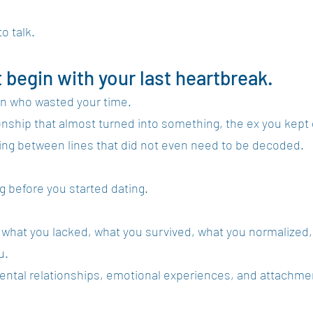
o talk.
t begin with your last heartbreak.
man who wasted your time.
tionship that almost turned into something, the ex you kept 
ing between lines that did not even need to be decoded.
ng before you started dating.
 what you lacked, what you survived, what you normalized,
u.
rental relationships, emotional experiences, and attachme