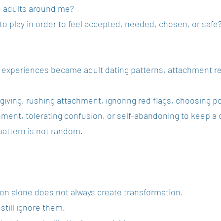
e adults around me?
 to play in order to feel accepted, needed, chosen, or safe
y experiences became adult dating patterns, attachment r
giving, rushing attachment, ignoring red flags, choosing po
ment, tolerating confusion, or self-abandoning to keep a 
 pattern is not random.
ion alone does not always create transformation.
still ignore them.