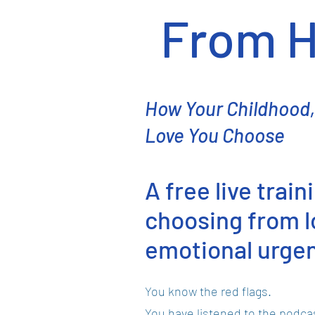
From H
How Your Childhood,
Love You Choose
A free live trai
choosing from lo
emotional urge
You know the red flags.
You have listened to the podca