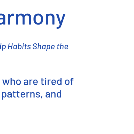
Harmony
ip Habits Shape the
 who are tired of
 patterns, and