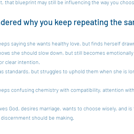
t, that blueprint may still be influencing the way you choo
ndered why you keep repeating the sa
eeps saying she wants healthy love, but finds herself draw
knows she should slow down, but still becomes emotionall
r clear intention.
as standards, but struggles to uphold them when she is lon
eeps confusing chemistry with compatibility, attention with
ves God, desires marriage, wants to choose wisely, and is fi
t discernment should be making.