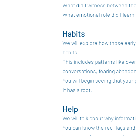
What did I witness between th
What emotional role did I learn
Habits
We will explore how those earl
habits.
This includes patterns like over
conversations, fearing abandon
You will begin seeing that your
It has a root.
Help
We will talk about why informat
You can know the red flags and 