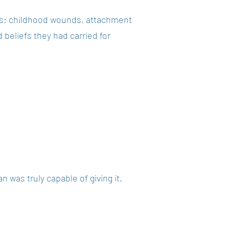
ns: childhood wounds, attachment
 beliefs they had carried for
 was truly capable of giving it.