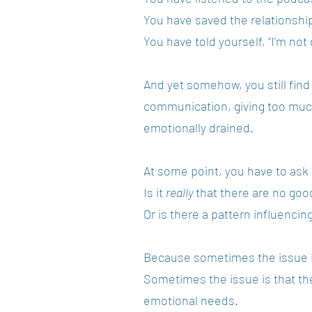
You have saved the relationshi
You have told yourself, “I’m not 
And yet somehow, you still find
communication, giving too much
emotionally drained.
At some point, you have to ask
Is it
really
that there are no go
Or is there a pattern influenci
Because sometimes the issue is
Sometimes the issue is that the 
emotional needs.