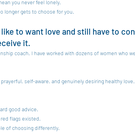
an you never feel lonely.
 longer gets to choose for you.
 like to want love and still have to co
ceive it.
tionship coach, I have worked with dozens of women who we
rayerful, self-aware, and genuinely desiring healthy love.
ard good advice.
red flags existed.
e of choosing differently.