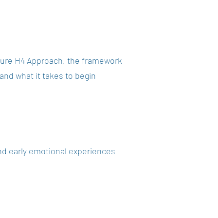
nature H4 Approach, the framework
and what it takes to begin
and early emotional experiences