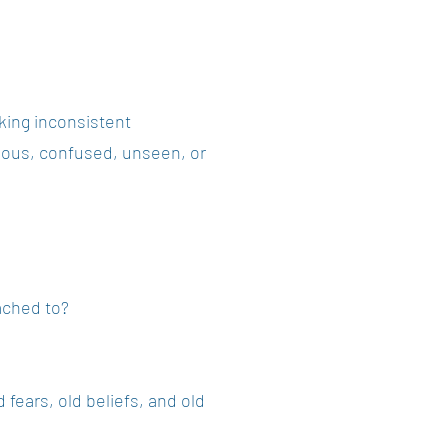
nking inconsistent
ious, confused, unseen, or
ached to?
 fears, old beliefs, and old