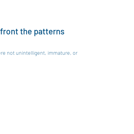
nfront the patterns
re not unintelligent, immature, or