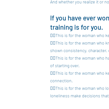
And whether you realize it or no
If you have ever wo
training is for you.
👉🏾This is for the woman who k
👉🏾This is for the woman who 
shown consistency, character, o
👉🏾This is for the woman who h
of starting over.
👉🏾This is for the woman who k
connection.
👉🏾This is for the woman who lo
loneliness make decisions tha