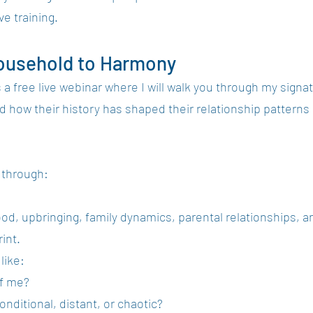
ve training.
ousehold to Harmony
s a free live webinar where I will walk you through my sig
how their history has shaped their relationship patterns 
k through:
ood, upbringing, family dynamics, parental relationships, 
int.
like:
of me?
onditional, distant, or chaotic?