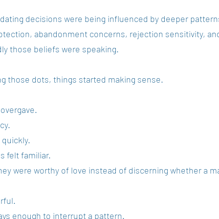
 dating decisions were being influenced by deeper patter
rotection, abandonment concerns, rejection sensitivity, and
dly those beliefs were speaking.
g those dots, things started making sense.
 overgave.
cy.
quickly.
felt familiar.
hey were worthy of love instead of discerning whether a man
rful.
ys enough to interrupt a pattern.