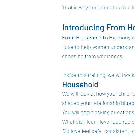
That is why I created this free li
Introducing From H
From Household to Harmony
i
I use to help women understand 
choosing from wholeness.
Inside this training, we will wal
Household
We will look at how your childh
shaped your relationship bluepr
You will begin asking questions 
What did I learn love required 
Did love feel safe, consistent, c