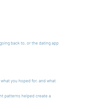
going back to, or the dating app
 what you hoped for, and what
nt patterns helped create a