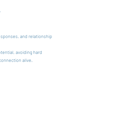
?
esponses, and relationship
tential, avoiding hard
connection alive.