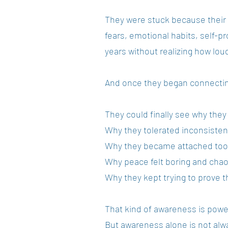
They were stuck because their
fears, emotional habits, self-p
years without realizing how lou
And once they began connectin
They could finally see why they
Why they tolerated inconsisten
Why they became attached too 
Why peace felt boring and chaos 
Why they kept trying to prove t
That kind of awareness is powe
But awareness alone is not alwa