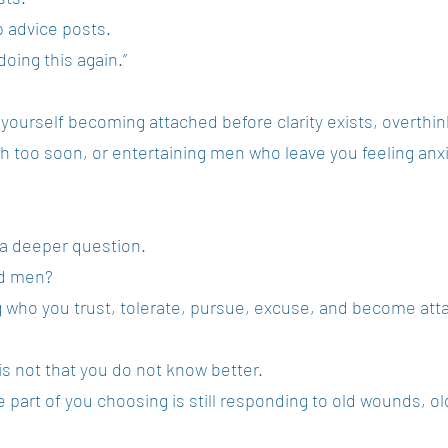
p advice posts.
doing this again.”
 yourself becoming attached before clarity exists, overthi
 too soon, or entertaining men who leave you feeling anx
 a deeper question.
od men?
ng who you trust, tolerate, pursue, excuse, and become att
 not that you do not know better.
part of you choosing is still responding to old wounds, old