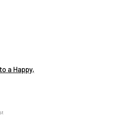
to a Happy,
st