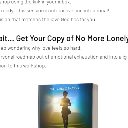
hop using the link in your inbox.
ready—this session is interactive and intentional!
vision that matches the love God has for you.
it... Get Your Copy of
No More Lonely
eep wondering why love feels so hard.
ersonal roadmap out of emotional exhaustion and into ali
ion to this workshop.