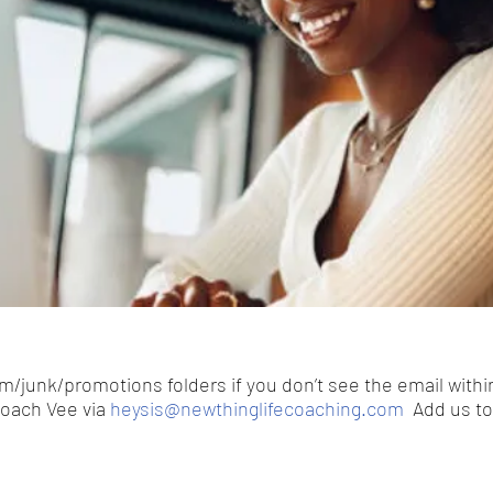
/junk/promotions folders if you don’t see the email withi
Coach Vee via
heysis@newthinglifecoaching.com
Add us to 