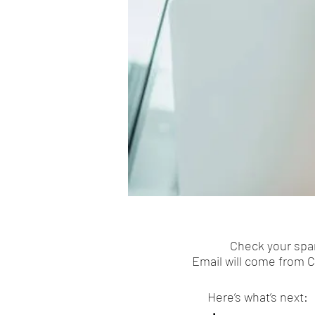
Check your spam
Email will come from 
Here’s what’s next: