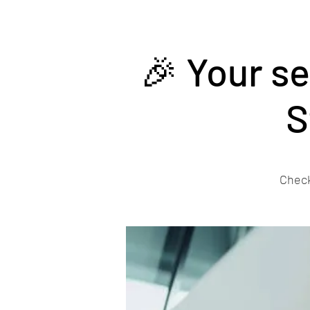
🎉 Your s
S
Check