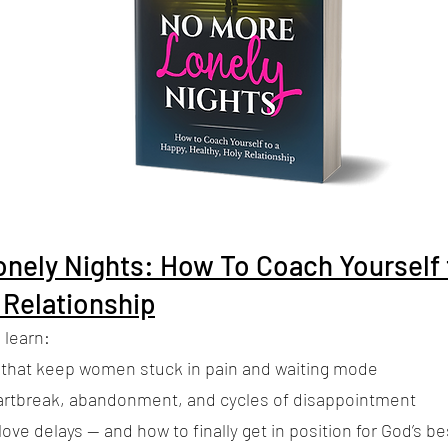
nely Nights: How To Coach Yourself 
 Relationship
 learn:
 that keep women stuck in pain and waiting mode
artbreak, abandonment, and cycles of disappointment
ove delays — and how to finally get in position for God’s be