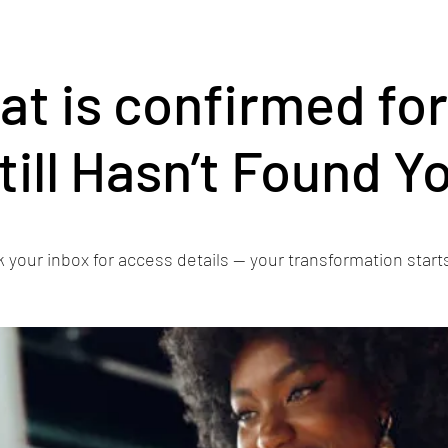
eat is confirmed fo
till Hasn’t Found Y
 your inbox for access details — your transformation start