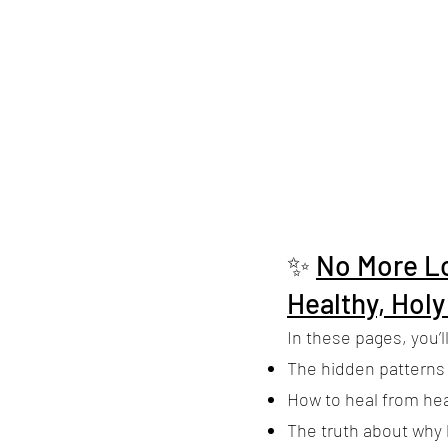
✨
No More Lo
Healthy, Holy
In these pages, you’ll
The hidden patterns
How to heal from he
The truth about why l