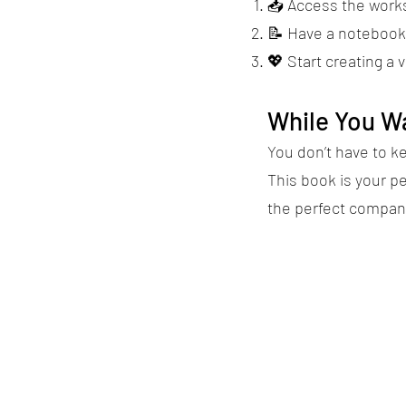
📥 Access the works
📝 Have a notebook 
💖 Start creating a 
While You Wa
You don’t have to k
This book is your p
the perfect compan