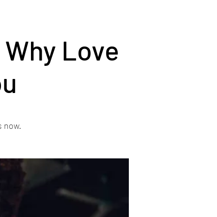
r Why Love
ou
s now.