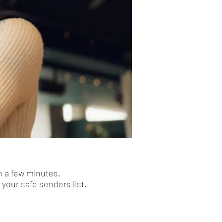
n a few minutes.
your safe senders list.