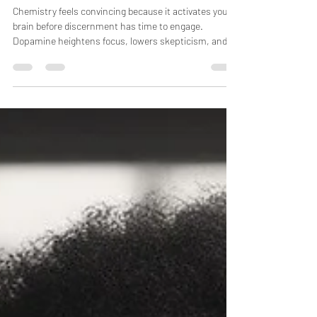
Why Chemistry Keeps Lying to
You
Chemistry feels convincing because it activates your
brain before discernment has time to engage.
Dopamine heightens focus, lowers skepticism, and
speeds up attachment, making misalignment easy to
overlook. That’s why everything feels right at first—
and confusing later. Chemistry thrives in possibility,
but alignment reveals itself in reality.