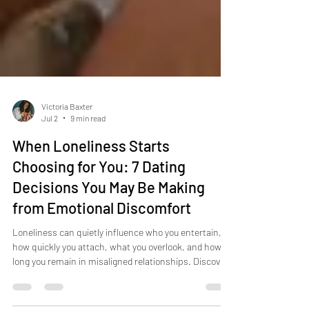
Victoria Baxter
Jul 2
9 min read
When Loneliness Starts
Choosing for You: 7 Dating
Decisions You May Be Making
from Emotional Discomfort
Loneliness can quietly influence who you entertain,
how quickly you attach, what you overlook, and how
long you remain in misaligned relationships. Discover
seven signs that emotional discomfort may be