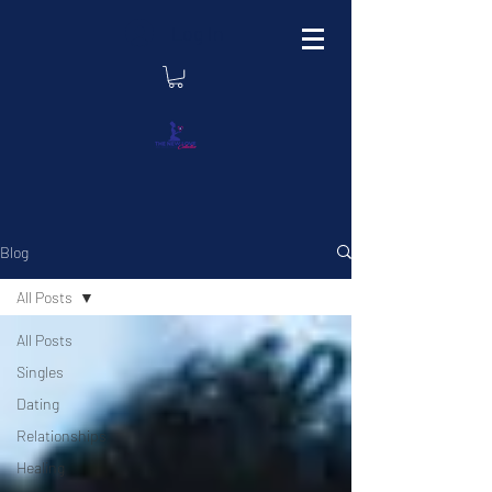
Log In
Blog
All Posts
All Posts
Singles
Dating
Relationships
Healing