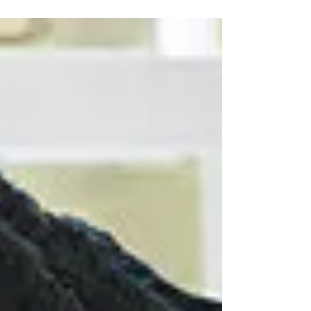
shaping your dating decisions—and learn how to tell
whether you are choosing a man from genuine
alignment or simply because you are tired of being
alone.