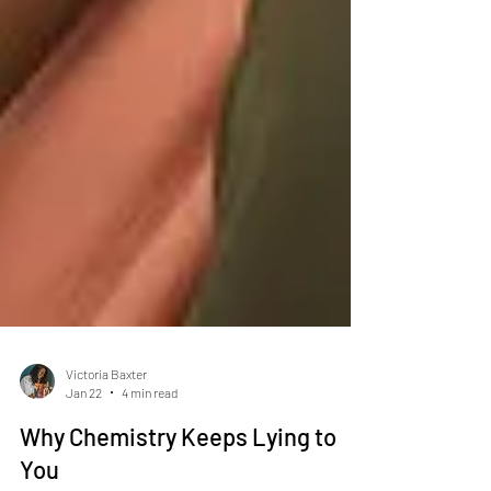
Victoria Baxter
Jan 22
4 min read