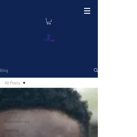
Log In
Blog
All Posts
All Posts
Singles
Dating
Relationships
Healing