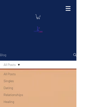
Log In
Blog
All Posts
All Posts
Singles
Dating
Relationships
Healing