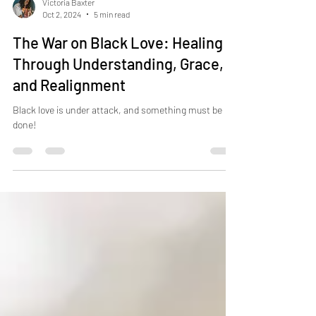
Victoria Baxter
Oct 2, 2024
5 min read
The War on Black Love: Healing
Through Understanding, Grace,
and Realignment
Black love is under attack, and something must be
done!