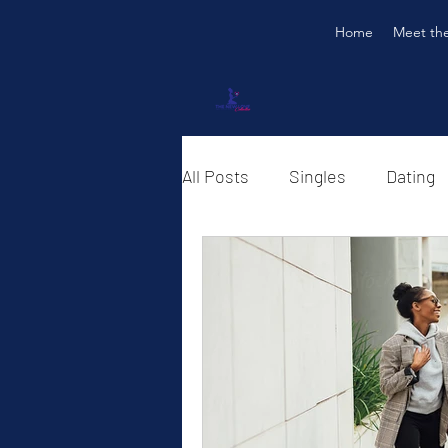
Home
Meet th
All Posts
Singles
Dating