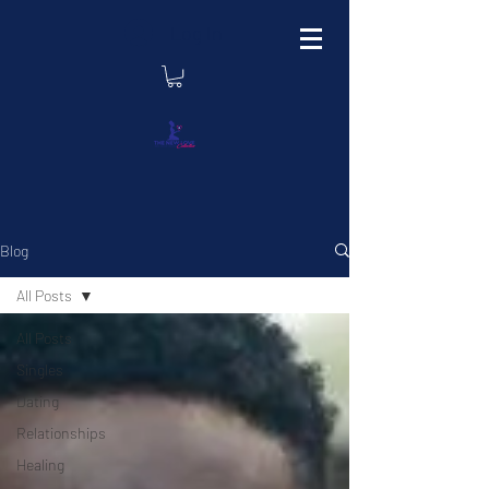
Log In
Blog
All Posts
All Posts
Singles
Dating
Relationships
Healing