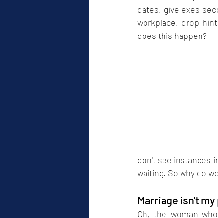
dates, give exes seco
workplace, drop hint
does this happen?
don't see instances i
waiting. So why do we
Marriage isn't my
Oh, the woman who i