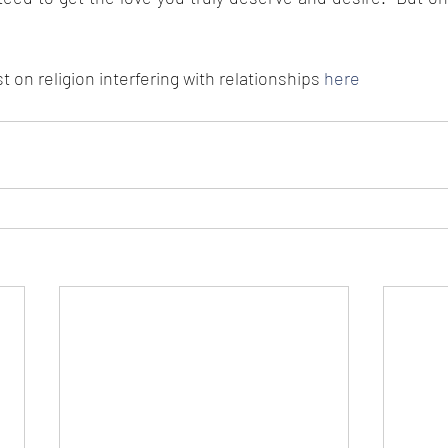
 on religion interfering with relationships
 here