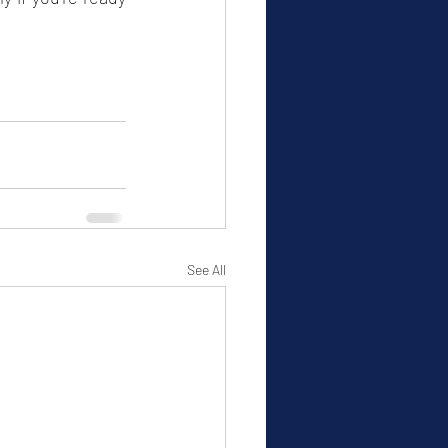
See All