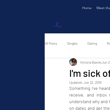
Home
Meet th
All Posts
Singles
Dating
Re
Victoria Baxter
Jun 2
I'm sick o
Updated:
Jun 22, 2019
Something I've heard
receive, and inbox 
understand why and ho
on dates and get thei