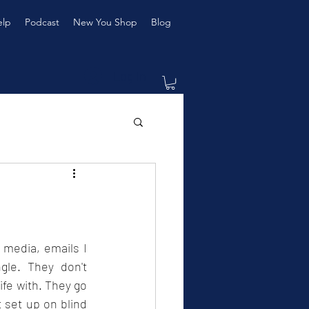
elp
Podcast
New You Shop
Blog
Log In
media, emails I 
le. They don't 
fe with. They go 
 set up on blind 