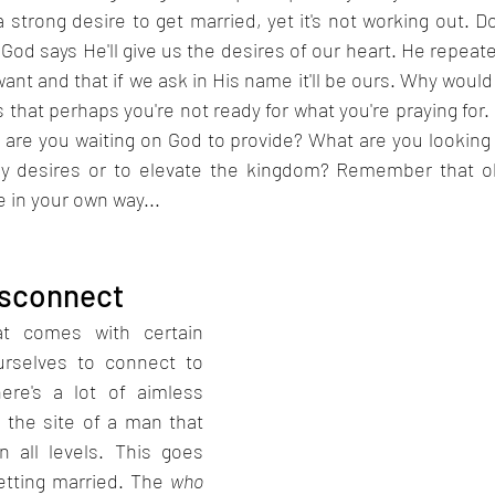
 strong desire to get married, yet it's not working out. D
. God says He'll give us the desires of our heart. He repeat
want and that if we ask in His name it'll be ours. Why would
s that perhaps you're not ready for what you're praying for.
 are you waiting on God to provide? What are you looking 
ly desires or to elevate the kingdom? Remember that ob
 in your own way...
isconnect
t comes with certain 
urselves to connect to 
ere's a lot of aimless 
 the site of a man that 
n all levels. This goes 
etting married. The 
who