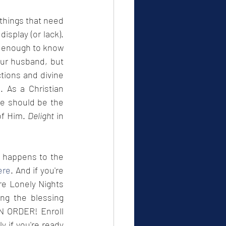
things that need 
isplay (or lack). 
 enough to know 
our husband, but 
tions and divine 
 As a Christian 
e should be the 
of Him. 
Delight
 in 
t happens to the 
ere
. And if you're 
re Lonely Nights 
ng the blessing 
blockers, and 10 tried and true tips on finding love. But they must be done IN ORDER! Enroll 
 if you're ready 