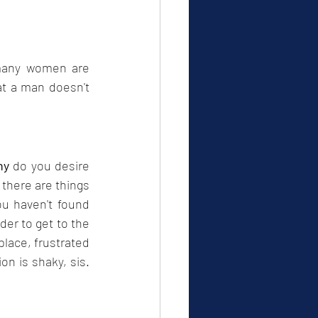
many women are 
t a man doesn't 
hy
 do you desire 
there are things 
u haven't found 
er to get to the 
lace, frustrated 
on is shaky, sis. 