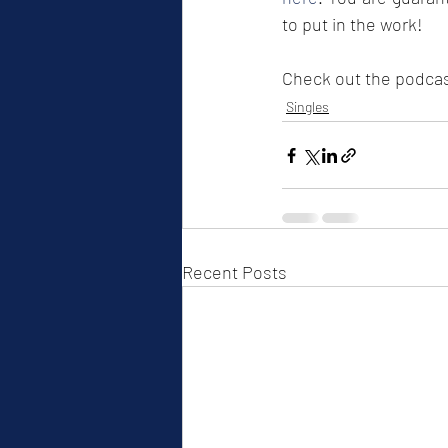
to put in the work! 
Check out the podcast
Singles
Recent Posts