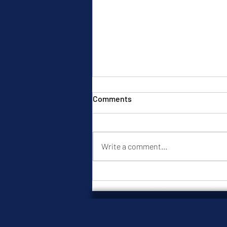
Comments
Write a comment...
When Loneliness Starts
Choosing for You: 7 Dating
Decisions You May Be Making
from Emotional Discomfort