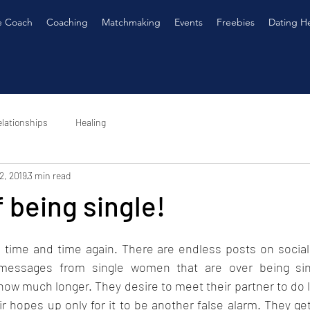
e Coach
Coaching
Matchmaking
Events
Freebies
Dating H
lationships
Healing
2, 2019
3 min read
f being single!
 time and time again. There are endless posts on social 
messages from single women that are over being sing
w much longer. They desire to meet their partner to do li
r hopes up only for it to be another false alarm. They get