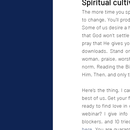
Spiritual cult
The more time you spe
to change. You'll prod
Some of us desire a 
that God won't settle
pray that He gives you
downloads. Stand on
woman, praise, worsh
norm. Reading the Bib
Him. Then, and only th
Here's the thing. I c
best of us. Get your 
ready to find love in
webinar? I give info
here
. You are guarant