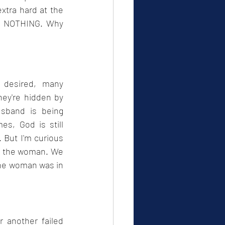
xtra hard at the 
et NOTHING. Why 
desired, many 
ey're hidden by 
usband is being 
s, God is still 
But I'm curious 
n the woman. We 
the woman was in 
 another failed 