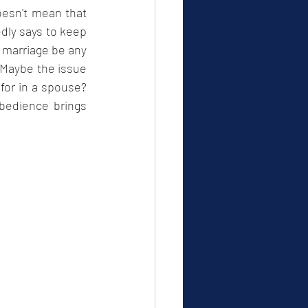
oesn't mean that 
edly says to keep 
 marriage be any 
 Maybe the issue 
for in a spouse? 
edience brings 