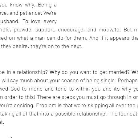
 you know why. Being a 
ove, and patience. We're 
husband. To love every 
hold, provide, support, encourage, and motivate. But 
sed on what a man can do for them. And if it appears tha
they desire, they're on to the next. 
e in a relationship? 
Why
 do you want to get married? 
W
 will say much about your season of being single. Perhaps 
owed God to mend and tend to within you and it's why yo
an order to this! There are steps you must go through in ord
u're desiring. Problem is that we're skipping all over the p
taking all of that into a possible relationship. The foundati
t. 