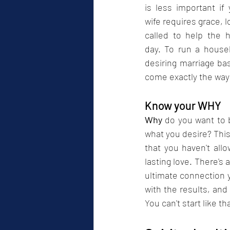
is less important if
wife requires grace, l
called to help the 
day. To run a house
desiring marriage ba
come exactly the way 
Know your WHY
Why
 do you want to b
what you desire? This
that you haven't all
lasting love. There's 
ultimate connection yo
with the results, and 
You can't start like tha