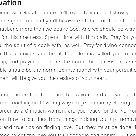
ivation
nd with God, the more He'll reveal to you. He'll show you 
uce good fruit and you'll be aware of the fruit that others d
husband more than we desire God. And we should be wise
 for this madness. Spend time with Him daily. Pray for y
 the spirit of a godly wife, as well. Pray for divine connec
 His promises and be all that He has called you to be.
ip, and prayer should be the norm. Time in His presenc
le should be the norm. Be intentional with your pursuit 
en, will He give you the desires of your heart. 
an guarantee that there are things you are doing wrong. I
free coaching on 10 wrong ways to get a man by clicking 
h
 order as a Christian women, are you ready for the No Mo
 on how to cut ties from things holding you up, removi
eed to get the love you truly deserve and desire.  But only