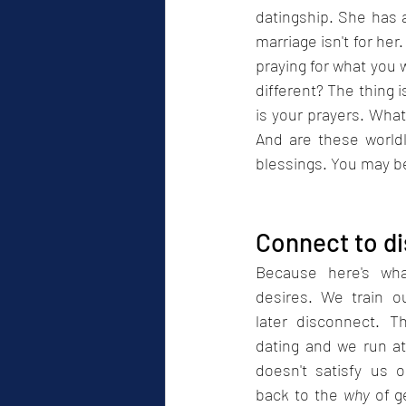
datingship. She has a
marriage isn't for her
praying for what you 
different? The thing i
is your prayers. What
And are these world
blessings. You may be
Connect to d
Because here's wha
desires. We train o
later disconnect. Th
dating and we run at
doesn't satisfy us o
back to the 
why
 of g