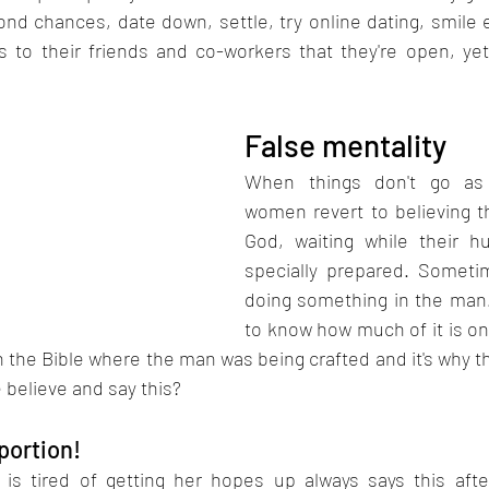
nd chances, date down, settle, try online dating, smile e
s to their friends and co-workers that they're open, y
False mentality 
When things don't go as 
women revert to believing th
God, waiting while their h
specially prepared. Sometime
doing something in the man. 
to know how much of it is o
n the Bible where the man was being crafted and it's why 
 believe and say this?
 portion!
s tired of getting her hopes up always says this after