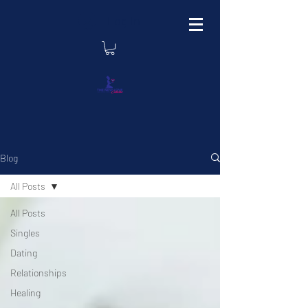
Log In
Blog
All Posts
All Posts
Singles
Dating
Relationships
Healing