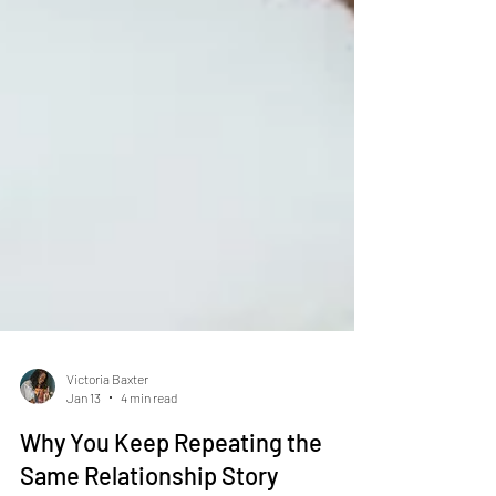
Victoria Baxter
Jan 13
4 min read
Why You Keep Repeating the