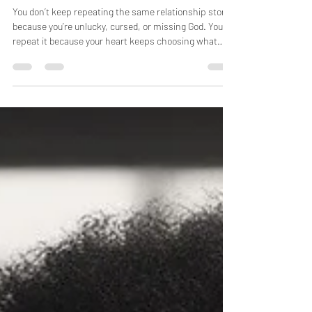
Same Relationship Story
You don’t keep repeating the same relationship story
because you’re unlucky, cursed, or missing God. You
repeat it because your heart keeps choosing what
feels familiar—not what’s aligned. Until the emotional
patterns beneath your choices are understood and
healed, the outcome will change faces but not
endings. Clarity must come before change.