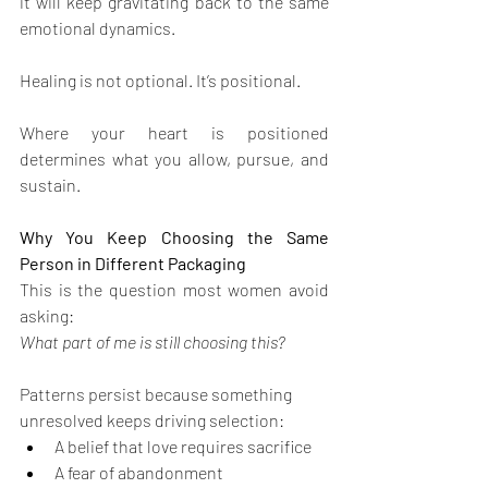
it will keep gravitating back to the same 
emotional dynamics.
Healing is not optional. It’s positional.
Where your heart is positioned 
determines what you allow, pursue, and 
sustain.
Why You Keep Choosing the Same 
Person in Different Packaging
This is the question most women avoid 
asking:
What part of me is still choosing this?
Patterns persist because something 
unresolved keeps driving selection:
A belief that love requires sacrifice
A fear of abandonment