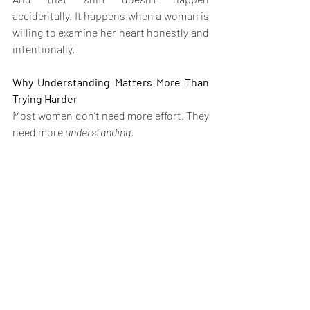
accidentally. It happens when a woman is 
willing to examine her heart honestly and 
intentionally.
Why Understanding Matters More Than 
Trying Harder
Most women don’t need more effort. They 
need more 
understanding
.
Trying harder without clarity only 
deepens frustration. Understanding, on 
the other hand, brings relief. It replaces 
self-blame with insight and transforms 
confusion into discernment.
This is why clarity always precedes 
alignment.