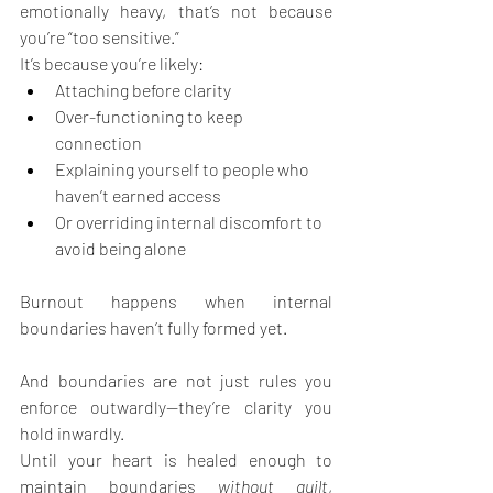
emotionally heavy, that’s not because 
you’re “too sensitive.”
It’s because you’re likely:
Attaching before clarity
Over-functioning to keep 
connection
Explaining yourself to people who 
haven’t earned access
Or overriding internal discomfort to 
avoid being alone
Burnout happens when internal 
boundaries haven’t fully formed yet.
And boundaries are not just rules you 
enforce outwardly—they’re clarity you 
hold inwardly.
Until your heart is healed enough to 
maintain boundaries 
without guilt
, 