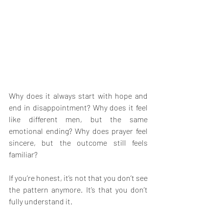
Why does it always start with hope and 
end in disappointment? Why does it feel 
like different men, but the same 
emotional ending? Why does prayer feel 
sincere, but the outcome still feels 
familiar? 
If you’re honest, it’s not that you don’t see 
the pattern anymore. It’s that you don’t 
fully understand it.