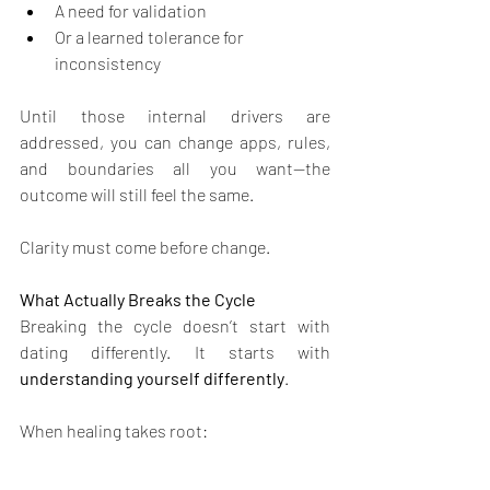
A need for validation
Or a learned tolerance for 
inconsistency
Until those internal drivers are 
addressed, you can change apps, rules, 
and boundaries all you want—the 
outcome will still feel the same.
Clarity must come before change.
What Actually Breaks the Cycle
Breaking the cycle doesn’t start with 
dating differently. It starts with 
understanding yourself differently
.
When healing takes root: