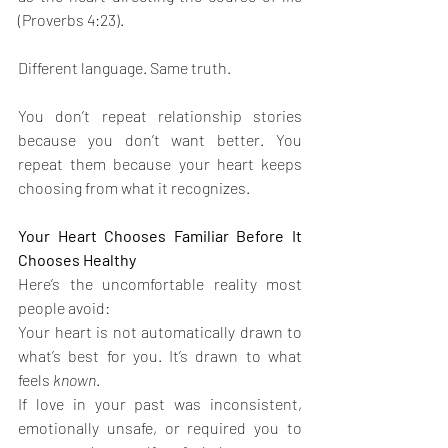
(Proverbs 4:23).
Different language. Same truth.
You don’t repeat relationship stories 
because you don’t want better. You 
repeat them because your heart keeps 
choosing from what it recognizes.
Your Heart Chooses Familiar Before It 
Chooses Healthy
Here’s the uncomfortable reality most 
people avoid:
Your heart is not automatically drawn to 
what’s best for you. It’s drawn to what 
feels 
known
.
If love in your past was inconsistent, 
emotionally unsafe, or required you to 