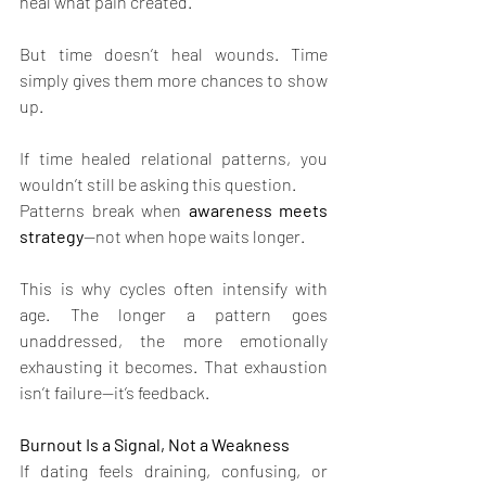
heal what pain created.
But time doesn’t heal wounds. Time 
simply gives them more chances to show 
up.
If time healed relational patterns, you 
wouldn’t still be asking this question.
Patterns break when 
awareness meets 
strategy
—not when hope waits longer.
This is why cycles often intensify with 
age. The longer a pattern goes 
unaddressed, the more emotionally 
exhausting it becomes. That exhaustion 
isn’t failure—it’s feedback.
Burnout Is a Signal, Not a Weakness
If dating feels draining, confusing, or 