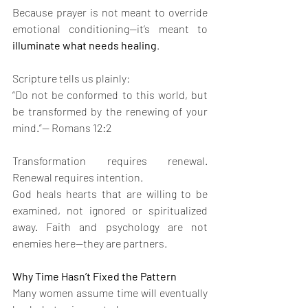
Because prayer is not meant to override 
emotional conditioning—it’s meant to 
illuminate what needs healing
.
Scripture tells us plainly:
“Do not be conformed to this world, but 
be transformed by the renewing of your 
mind.”— Romans 12:2
Transformation requires renewal. 
Renewal requires intention.
God heals hearts that are willing to be 
examined, not ignored or spiritualized 
away. Faith and psychology are not 
enemies here—they are partners.
Why Time Hasn’t Fixed the Pattern
Many women assume time will eventually 