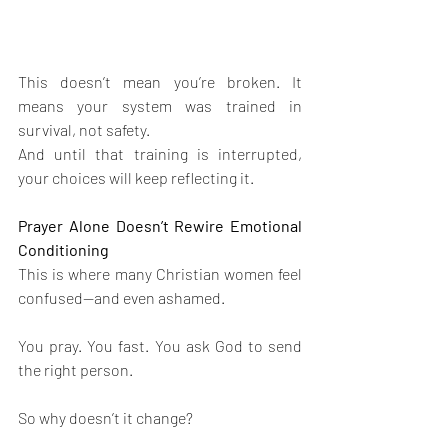
This doesn’t mean you’re broken. It 
means your system was trained in 
survival, not safety.
And until that training is interrupted, 
your choices will keep reflecting it.
Prayer Alone Doesn’t Rewire Emotional 
Conditioning
This is where many Christian women feel 
confused—and even ashamed.
You pray. You fast. You ask God to send 
the right person.
So why doesn’t it change?