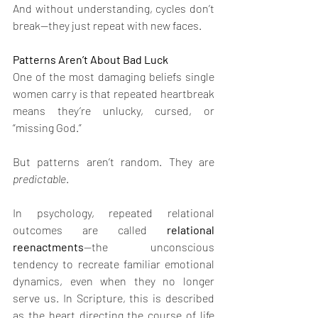
And without understanding, cycles don’t 
break—they just repeat with new faces.
Patterns Aren’t About Bad Luck
One of the most damaging beliefs single 
women carry is that repeated heartbreak 
means they’re unlucky, cursed, or 
“missing God.”
But patterns aren’t random. They are 
predictable
.
In psychology, repeated relational 
outcomes are called 
relational 
reenactments
—the unconscious 
tendency to recreate familiar emotional 
dynamics, even when they no longer 
serve us. In Scripture, this is described 
as the heart directing the course of life 