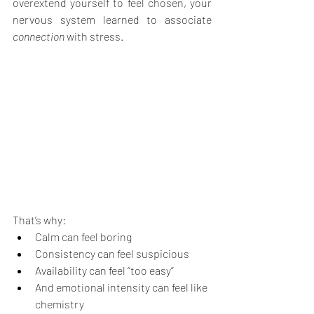
overextend yourself to feel chosen, your 
nervous system learned to associate 
connection
 with stress.
That’s why:
Calm can feel boring
Consistency can feel suspicious
Availability can feel “too easy”
And emotional intensity can feel like 
chemistry