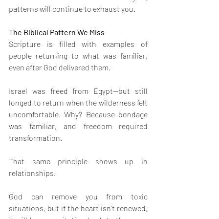
patterns will continue to exhaust you.
The Biblical Pattern We Miss
Scripture is filled with examples of 
people returning to what was familiar, 
even after God delivered them.
Israel was freed from Egypt—but still 
longed to return when the wilderness felt 
uncomfortable. Why? Because bondage 
was familiar, and freedom required 
transformation.
That same principle shows up in 
relationships.
God can remove you from toxic 
situations, but if the heart isn’t renewed, 