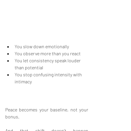
You slow down emotionally
You observe more than you react
You let consistency speak louder 
than potential
You stop confusing intensity with 
intimacy
Peace becomes your baseline, not your 
bonus.
And that shift doesn’t happen 