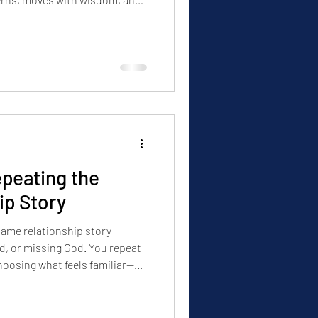
 your awareness shifts, your
ur decisions change, so do
peating the
ip Story
same relationship story
d, or missing God. You repeat
hoosing what feels familiar—
 emotional patterns beneath
and healed, the outcome will
 Clarity must come before