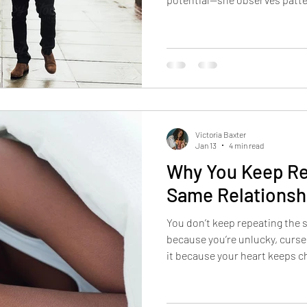
chooses from alignment. When
decisions follow. And when yo
your results in love.
Victoria Baxter
Jan 13
4 min read
Why You Keep Re
Same Relationsh
You don’t keep repeating the 
because you’re unlucky, curse
it because your heart keeps c
not what’s aligned. Until the
your choices are understood 
change faces but not endings.