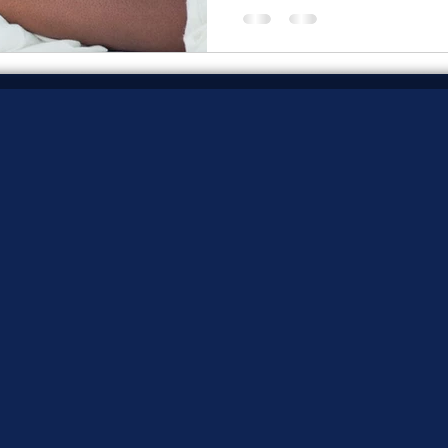
change.