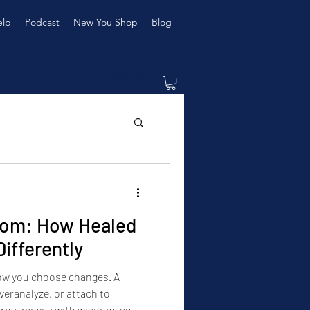
elp
Podcast
New You Shop
Blog
Log In
dom: How Healed
fferently
how you choose changes. A
eranalyze, or attach to
erns, moves with wisdom, and