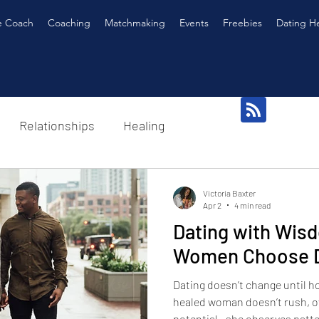
e Coach
Coaching
Matchmaking
Events
Freebies
Dating H
Relationships
Healing
Victoria Baxter
Apr 2
4 min read
Dating with Wis
Women Choose Di
Dating doesn’t change until 
healed woman doesn’t rush, ov
potential—she observes patt