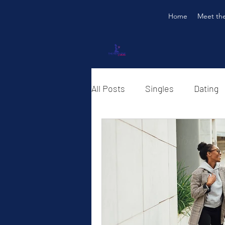
Home
Meet th
All Posts
Singles
Dating