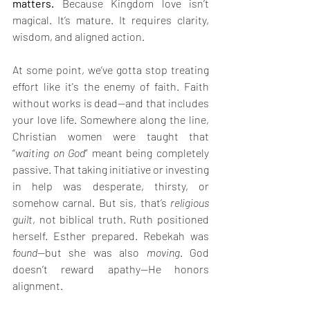
matters.
 Because Kingdom love isn’t 
magical. It’s mature. It requires clarity, 
wisdom, and aligned action. 
At some point, we’ve gotta stop treating 
effort like it's the enemy of faith. Faith 
without works is dead—and that includes 
your love life. Somewhere along the line, 
Christian women were taught that 
“
waiting on God
” meant being completely 
passive. That taking initiative or investing 
in help was desperate, thirsty, or 
somehow carnal. But sis, that’s 
religious 
guilt
, not biblical truth. Ruth positioned 
herself. Esther prepared. Rebekah was 
found
—but she was also 
moving
. God 
doesn’t reward apathy—He honors 
alignment.