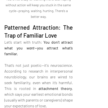
without action will keep you stuck in the same 
cycle—praying, waiting, hurting. There’s a 
better way.
Patterned Attraction: The 
Trap of Familiar Love
Let’s start with truth: 
You don’t attract 
what you 
want
—you attract what’s 
familiar.
That’s not just poetic—it's 
neuroscience
. 
According to research in interpersonal 
neurobiology, our brains are wired to 
seek familiarity, even when it’s harmful. 
This is rooted in 
attachment theory
, 
which says your earliest emotional bonds 
(usually with parents or caregivers) shape 
your expectations of love.