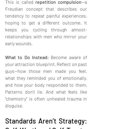
This is called 
repetition compulsion
—a 
Freudian concept that describes our 
tendency to repeat painful experiences, 
hoping to get a different outcome. It 
keeps you cycling through almost-
relationships with men who mirror your 
early wounds.
What to Do Instead: 
Become aware of 
your attraction blueprint. Reflect on past 
guys—how those men made you feel, 
what they reminded you of emotionally, 
and how your body responded to them. 
Patterns don’t lie. And what feels like 
“chemistry” is often unhealed trauma in 
disguise.
Standards Aren’t Strategy: 