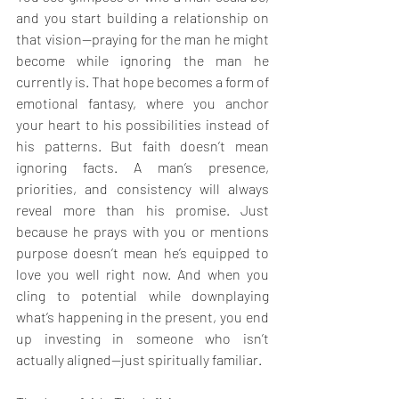
and you start building a relationship on 
that vision—praying for the man he might 
become while ignoring the man he 
currently is. That hope becomes a form of 
emotional fantasy, where you anchor 
your heart to his possibilities instead of 
his patterns. But faith doesn’t mean 
ignoring facts. A man’s presence, 
priorities, and consistency will always 
reveal more than his promise. Just 
because he prays with you or mentions 
purpose doesn’t mean he’s equipped to 
love you well right now. And when you 
cling to potential while downplaying 
what’s happening in the present, you end 
up investing in someone who isn’t 
actually aligned—just spiritually familiar.