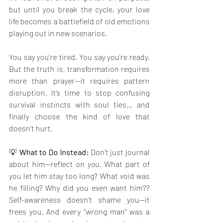
but until you break the cycle, your love 
life becomes a battlefield of old emotions 
playing out in new scenarios.
You say you're tired. You say you're ready. 
But the truth is, transformation requires 
more than prayer—it requires pattern 
disruption. It’s time to stop confusing 
survival instincts with soul ties… and 
finally choose the kind of love that 
doesn’t hurt.
💡 
What to Do Instead: 
Don’t just journal 
about him—reflect on 
you
. What part of 
you let him stay too long? What void was 
he filling? Why did you even want him?? 
Self-awareness doesn’t shame you—it 
frees you. And every “wrong man” was a 