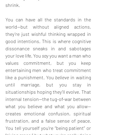
shrink.
You can have all the standards in the 
world—but without aligned actions, 
they’re just wishful thinking wrapped in 
good intentions. This is where cognitive 
dissonance sneaks in and sabotages 
your love life. You 
say
 you want a man who 
values commitment, but you keep 
entertaining men who treat commitment 
like a punishment. You 
believe
 in waiting 
until marriage, but you stay in 
situationships hoping they’ll evolve. That 
internal tension—the tug-of-war between 
what you believe and what you allow—
creates emotional confusion, spiritual 
frustration, and a false sense of peace. 
You tell yourself you’re “being patient” or 