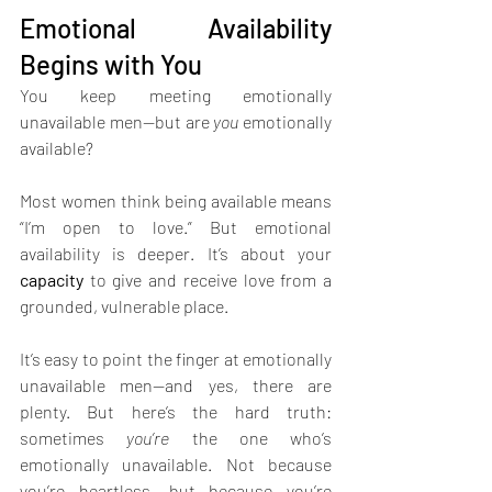
Emotional Availability 
Begins with You
You keep meeting emotionally 
unavailable men—but are 
you
 emotionally 
available?
Most women think being available means 
“I’m open to love.” But emotional 
availability is deeper. It’s about your 
capacity
 to give and receive love from a 
grounded, vulnerable place.
It’s easy to point the finger at emotionally 
unavailable men—and yes, there are 
plenty. But here’s the hard truth: 
sometimes 
you’re
 the one who’s 
emotionally unavailable. Not because 
you’re heartless, but because you’re 