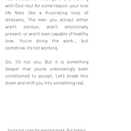
with God—but for some reason, your love 
life feels like a frustrating loop of 
letdowns. The men you attract either 
aren't serious, aren’t emotionally 
present, or aren’t even capable of healthy 
love. You’re doing the work… but 
somehow, it’s not working.
Sis, it’s not you. But it 
is
 something 
deeper that you’ve unknowingly been 
conditioned to accept. Let’s break this 
down and shift you into something real.
You’re not crazy for wanting more. But hoping 