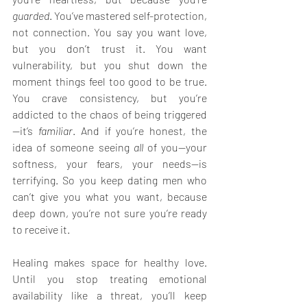
guarded
. You’ve mastered self-protection, 
not connection. You say you want love, 
but you don’t trust it. You want 
vulnerability, but you shut down the 
moment things feel too good to be true. 
You crave consistency, but you’re 
addicted to the chaos of being triggered
—it’s 
familiar
. And if you’re honest, the 
idea of someone seeing 
all
 of you—your 
softness, your fears, your needs—is 
terrifying. So you keep dating men who 
can’t give you what you want, because 
deep down, you’re not sure you’re ready 
to receive it.
Healing makes space for healthy love. 
Until you stop treating emotional 
availability like a threat, you’ll keep 