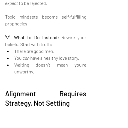
expect
 to be rejected.
Toxic mindsets become self-fulfilling 
prophecies. 
💡 
What to Do Instead: 
Rewire your 
beliefs. Start with truth:
There 
are
 good men.
You 
can
 have a healthy love story.
Waiting doesn’t mean you’re 
unworthy.
Alignment Requires 
Strategy, Not Settling
When you’re healed and clear, it’s time to 
move with intention
.