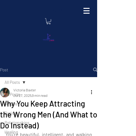
Log In
Post
All Posts
Victoria Baxter
All Posts
Jul 27, 2025
9 min read
Why You Keep Attracting
Singles
the Wrong Men (And What to
Dating
Relationships
Do Instead)
Healing
You’re beautiful, intelligent, and walking 