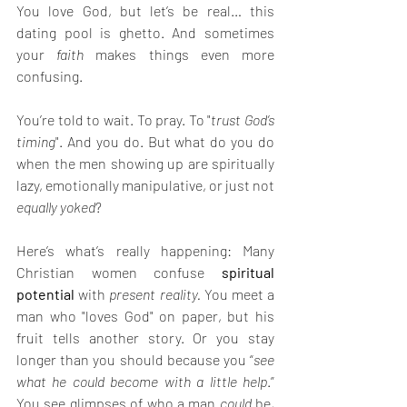
You love God, but let’s be real… this 
dating pool is ghetto. And sometimes 
your 
faith
 makes things even more 
confusing.
You’re told to wait. To pray. To "
trust God’s 
timing
". And you do. But what do you do 
when the men showing up are spiritually 
lazy, emotionally manipulative, or just not 
equally yoked
?
Here’s what’s really happening: Many 
Christian women confuse 
spiritual 
potential
 with 
present reality.
 You meet a 
man who "loves God" on paper, but his 
fruit tells another story. Or you stay 
longer than you should because you “
see 
what he could become with a little help
.” 
You see glimpses of who a man 
could
 be, 