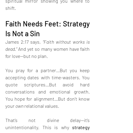
spiritual mirror showing you where to 
shift.
Faith Needs Feet: Strategy 
Is Not a Sin
James 2:17 says, 
“Faith without works is 
dead.” 
And yet so many women have faith 
for love—but no plan.
You pray for a partner…But you keep 
accepting dates with time-wasters. You 
quote scriptures…But avoid hard 
conversations and emotional growth. 
You hope for alignment…But don’t know 
your 
own
 relational values. 
That’s not divine delay—it’s 
unintentionality. This is why 
strategy 