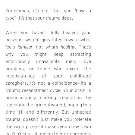
Sometimes, it’s not that you “have a 
type”—it’s that your trauma does.
When you haven’t fully healed, your 
nervous system gravitates toward what 
feels 
familiar
, not what’s 
healthy
. That’s 
why you might keep attracting 
emotionally unavailable men, love 
bombers, or those who mirror the 
inconsistency of your childhood 
caregivers. It’s not a coincidence—it’s a 
trauma reenactment cycle
. Your brain is 
unconsciously seeking resolution by 
repeating the original wound, hoping this 
time it’ll end differently. But unhealed 
trauma doesn’t just make you tolerate 
the wrong men—it makes you 
draw them 
in
. You’re not choosing them on purpose, 