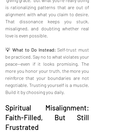
“giving grace,” but what you’re really doing 
is rationalizing patterns that are out of 
alignment with what you claim to desire. 
That dissonance keeps you stuck, 
misaligned, and doubting whether real 
love is even possible.
💡 
What to Do Instead: 
Self-trust must 
be practiced. Say no to what violates your 
peace—even if it looks promising. The 
more you honor your truth, the more you 
reinforce that your boundaries are not 
negotiable. Trusting yourself is a muscle. 
Build it by choosing you daily.
Spiritual Misalignment: 
Faith-Filled, But Still 
Frustrated