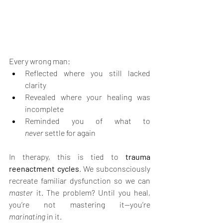
Every wrong man:
Reflected where you still lacked 
clarity
Revealed where your healing was 
incomplete
Reminded you of what to 
never
 settle for again
In therapy, this is tied to 
trauma 
reenactment cycles
. We subconsciously 
recreate familiar dysfunction so we can 
master
 it. The problem? Until you heal, 
you’re not mastering it—you’re 
marinating
 in it.