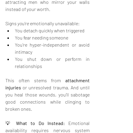
attracting men who mirror your walls 
instead of your worth.
Signs 
you’re 
emotionally unavailable:
You detach quickly when triggered
You fear needing someone
You're hyper-independent or avoid 
intimacy
You shut down or perform in 
relationships
This often stems from 
attachment 
injuries
 or unresolved trauma. And until 
you heal those wounds, you’ll sabotage 
good connections while clinging to 
broken ones.
💡 
What to Do Instead: 
Emotional 
availability requires nervous system 