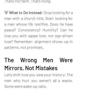
That’s not faith. That’s 
fixing.
💡 
What to Do Instead: 
Stop looking for a 
man with a church title. Start looking for 
a man whose life 
testifies.
 Does he have 
peace? Consistency? Humility? Can he 
love you with 
agape
 love, not ego-driven 
love? Remember: alignment shows up in 
patterns, not promises.
The Wrong Men Were 
Mirrors, Not Mistakes
Let’s shift how you view your history: The 
men who hurt you weren’t 
all
 a waste. 
Some were wake-up calls.