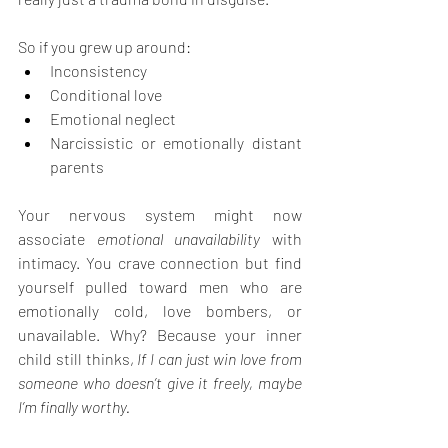
So if you grew up around:
Inconsistency
Conditional love
Emotional neglect
Narcissistic or emotionally distant 
parents
Your nervous system might now 
associate 
emotional unavailability
 with 
intimacy. You crave connection but find 
yourself pulled toward men who are 
emotionally cold, love bombers, or 
unavailable. Why? Because your inner 
child still thinks, 
If I can just win love from 
someone who doesn’t give it freely, maybe 
I’m finally worthy.