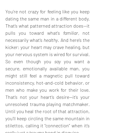
You’re not crazy for feeling like you keep 
dating the same man in a different body. 
That’s what patterned attraction does—it 
pulls you toward what’s 
familiar
, not 
necessarily what’s 
healthy
. And here’s the 
kicker: your heart may crave healing, but 
your nervous system is wired for survival. 
So even though you 
say
 you want a 
secure, emotionally available man, you 
might still feel a magnetic pull toward 
inconsistency, hot-and-cold behavior, or 
men who make you work for their love. 
That’s not your heart’s desire—it’s your 
unresolved trauma playing matchmaker. 
Until you heal the root of that attraction, 
you’ll keep circling the same mountain in 
stilettos, calling it “connection” when it’s 
really just a trauma bond in disguise.