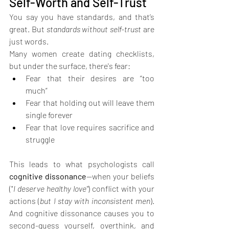
Self-Worth and Self-Trust
You say you have standards, and that’s 
great. But 
standards without self-trust
 are 
just words.
Many women create dating checklists, 
but under the surface, there's fear:
Fear that their desires are “too 
much”
Fear that holding out will leave them 
single forever
Fear that love requires sacrifice and 
struggle
This leads to what psychologists call 
cognitive dissonance
—when your beliefs 
("
I deserve healthy love"
) conflict with your 
actions (
but I stay with inconsistent men
). 
And cognitive dissonance causes you to 
second-guess yourself, overthink, and 