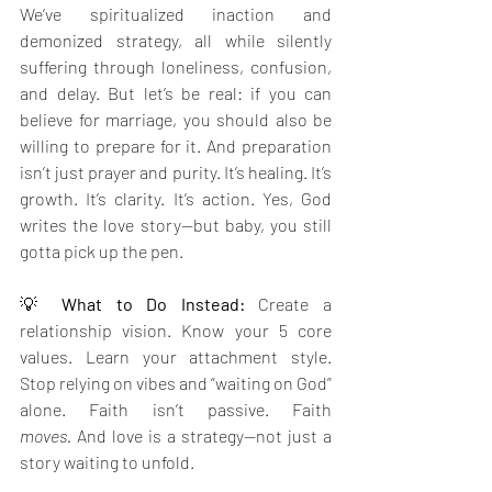
We’ve spiritualized inaction and 
demonized strategy, all while silently 
suffering through loneliness, confusion, 
and delay. But let’s be real: if you can 
believe for marriage, you should also be 
willing to prepare for it. And preparation 
isn’t just prayer and purity. It’s healing. It’s 
growth. It’s clarity. It’s action. Yes, God 
writes the love story—but baby, you still 
gotta pick up the pen.
💡 
What to Do Instead: 
Create a 
relationship vision. Know your 5 core 
values. Learn your attachment style. 
Stop relying on vibes and “waiting on God” 
alone. Faith isn’t passive. Faith 
moves.
 And love is a strategy—not just a 
story waiting to unfold.