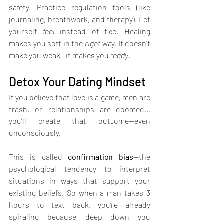
safety. Practice regulation tools (like 
journaling, breathwork, and therapy). Let 
yourself 
feel
 instead of flee. Healing 
makes you soft in the 
right
 way. It doesn't 
make you weak—it makes you 
ready
.
Detox Your Dating Mindset
If you believe that love is a game, men are 
trash, or relationships are doomed… 
you’ll create that outcome—even 
unconsciously.
This is called 
confirmation bias
—the 
psychological tendency to interpret 
situations in ways that support your 
existing beliefs. So when a man takes 3 
hours to text back, you’re already 
spiraling because deep down you 